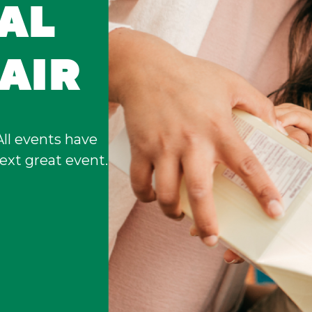
UAL
AIR
All events have
ext great event.