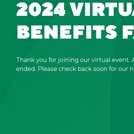
2024 VIRT
BENEFITS F
Thank you for joining our virtual event. 
ended. Please check back soon for our n