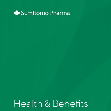
Health & Benefits